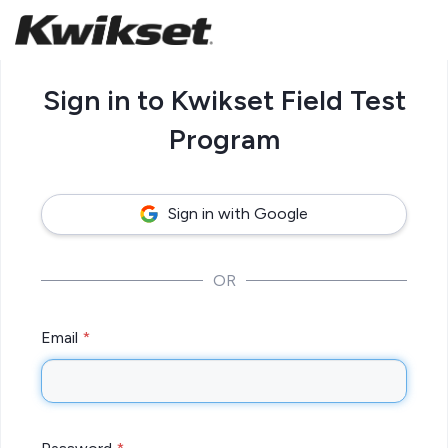
Sign in to Kwikset Field Test
Program
Sign in with Google
OR
Email