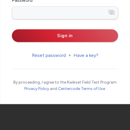
Password
Reset password
Have a key?
By proceeding, I agree to the Kwikset Field Test Program
Privacy Policy
and
Centercode Terms of Use
.